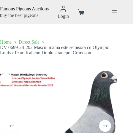
Skip
to
Famous Pigeons Auctions
content
Shopping
buy the best pigeons
Login
cart
Home
Direct Sale
DV 0699-24-202 Mascul mama este semisora cu Olympic
Louisa Team Kallenn,Dublu stranepot Crimoson