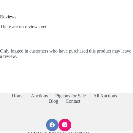
Reviews
There are no reviews yet.
Only logged in customers who have purchased this product may leave
a review.
Home
Auctions
Pigeons for Sale
All Auctions
Blog
Contact