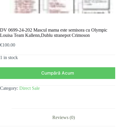
DV 0699-24-202 Mascul mama este semisora cu Olympic
Louisa Team Kallenn,Dublu stranepot Crimoson
€
100.00
1 in stock
Cumpără Acum
Category:
Direct Sale
Reviews (0)