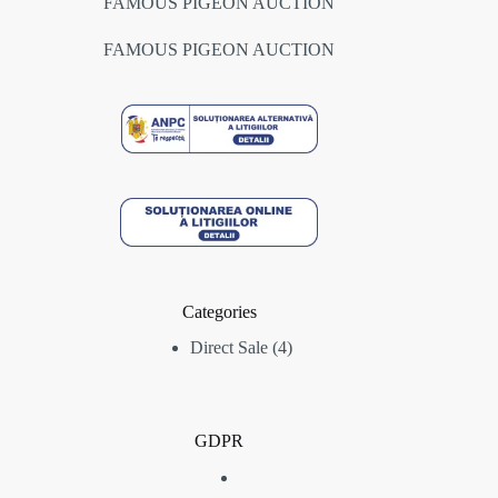
FAMOUS PIGEON AUCTION
FAMOUS PIGEON AUCTION
Categories
4
Direct Sale
4
products
GDPR