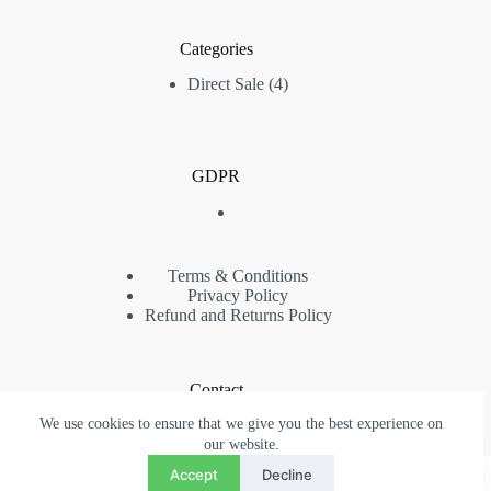
Categories
4
Direct Sale
4
products
GDPR
Terms & Conditions
Privacy Policy
Refund and Returns Policy
Contact
We use cookies to ensure that we give you the best experience on
Phone: (+40) 734 480 384
contact@pigeonsromania.com
our website.
Contact
Copyright © 2022 - 2026 Pigeons Auctions - Toate drepturile
Accept
Decline
RO
EN
rezervate - Acest site web este proprietatea