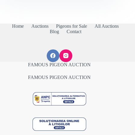
Home
Auctions
Pigeons for Sale
All Auctions
Blog
Contact
FAMOUS PIGEON AUCTION
FAMOUS PIGEON AUCTION