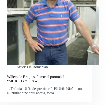
Articles in Romanian
Willem de Bruijn si faimosul porumbel
“MURPHY’S LAW”
„Trebuia să fie despre tineri” Păsările bătrâne nu
au zburat bine anul acesta, toată…