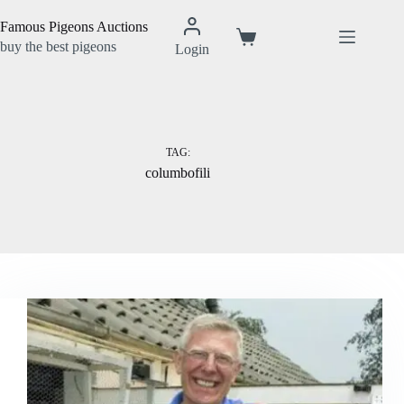
Skip
to
Famous Pigeons Auctions
content
Shopping
buy the best pigeons
Login
cart
TAG:
columbofili