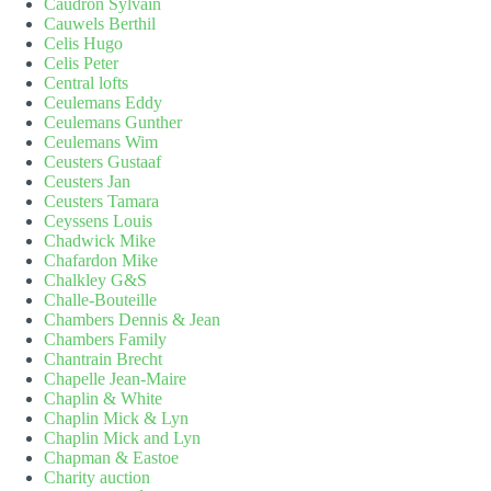
Caudron Sylvain
Cauwels Berthil
Celis Hugo
Celis Peter
Central lofts
Ceulemans Eddy
Ceulemans Gunther
Ceulemans Wim
Ceusters Gustaaf
Ceusters Jan
Ceusters Tamara
Ceyssens Louis
Chadwick Mike
Chafardon Mike
Chalkley G&S
Challe-Bouteille
Chambers Dennis & Jean
Chambers Family
Chantrain Brecht
Chapelle Jean-Maire
Chaplin & White
Chaplin Mick & Lyn
Chaplin Mick and Lyn
Chapman & Eastoe
Charity auction