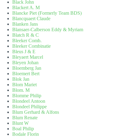
Black John
Blackert A. M
Blancke Piet (Formerly Team BDS)
Blancquaert Claude
Blanken Jans
Blansaer-Calberson Eddy & Myriam
Blatch R & C
Bleeker Comb.
Bleeker Combinatie
Bleus J & E
Bleyaert Marcel
Bleyen Johan
Bloemberg Jan
Bloemert Bert
Blok Jan
Blom Mariet
Blom. M
Blomme Philip
Blondeel Antoon
Blondeel Philippe
Blum Gerhard & Alfons
Blum Renate
Blunt W
Boal Philip
Bodale Florin