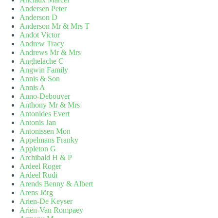
Andersen Peter
Anderson D
Anderson Mr & Mrs T
Andot Victor
Andrew Tracy
Andrews Mr & Mrs
Anghelache C
Angwin Family
Annis & Son
Annis A
Anno-Debouver
Anthony Mr & Mrs
Antonides Evert
Antonis Jan
Antonissen Mon
Appelmans Franky
Appleton G
Archibald H & P
Ardeel Roger
Ardeel Rudi
Arends Benny & Albert
Arens Jörg
Arien-De Keyser
Ariën-Van Rompaey