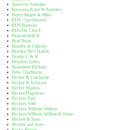
Bauwens Annelies
Bauwens Koen & Annelies
Bayer Jürgen & Mike
BDS / Speybroeck
BDS/Blancke
BDS/De Clerck
Beaconsfield R
Beal Brian
Beasley & Oglesby
Beasley Mr/s Hallett
Beattie C & H
Beaufort Gebrs
Beaumont Richard
Bebe Chicheanu
Becker & Catchpole
Becker & Schwick
Becker Markus
Becker/Hagedorn
Beckers Paul
Beckers Wiel
Beckers-Willems Willem
Beckers-Willems Willem & Johan
Beckett & Sons
Beckett and Sons
Beckx Benny