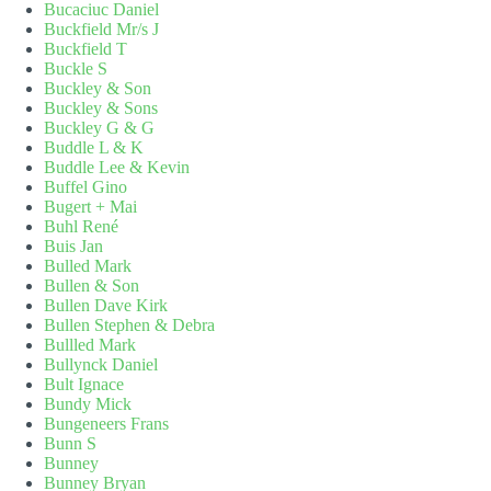
Bucaciuc Daniel
Buckfield Mr/s J
Buckfield T
Buckle S
Buckley & Son
Buckley & Sons
Buckley G & G
Buddle L & K
Buddle Lee & Kevin
Buffel Gino
Bugert + Mai
Buhl René
Buis Jan
Bulled Mark
Bullen & Son
Bullen Dave Kirk
Bullen Stephen & Debra
Bullled Mark
Bullynck Daniel
Bult Ignace
Bundy Mick
Bungeneers Frans
Bunn S
Bunney
Bunney Bryan