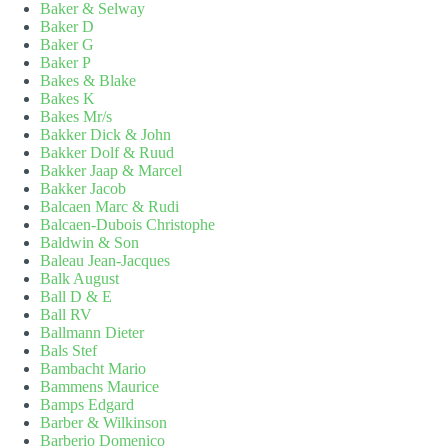
Baker & Selway
Baker D
Baker G
Baker P
Bakes & Blake
Bakes K
Bakes Mr/s
Bakker Dick & John
Bakker Dolf & Ruud
Bakker Jaap & Marcel
Bakker Jacob
Balcaen Marc & Rudi
Balcaen-Dubois Christophe
Baldwin & Son
Baleau Jean-Jacques
Balk August
Ball D & E
Ball RV
Ballmann Dieter
Bals Stef
Bambacht Mario
Bammens Maurice
Bamps Edgard
Barber & Wilkinson
Barberio Domenico