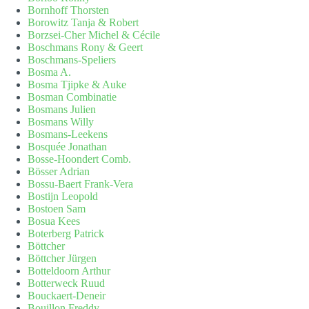
Bornhoff Thorsten
Borowitz Tanja & Robert
Borzsei-Cher Michel & Cécile
Boschmans Rony & Geert
Boschmans-Speliers
Bosma A.
Bosma Tjipke & Auke
Bosman Combinatie
Bosmans Julien
Bosmans Willy
Bosmans-Leekens
Bosquée Jonathan
Bosse-Hoondert Comb.
Bösser Adrian
Bossu-Baert Frank-Vera
Bostijn Leopold
Bostoen Sam
Bosua Kees
Boterberg Patrick
Böttcher
Böttcher Jürgen
Botteldoorn Arthur
Botterweck Ruud
Bouckaert-Deneir
Bouillon Freddy