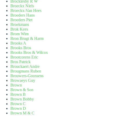
Brocklesby R W
Broeckx Niels
Broeckx-Van Hees
Broeders Hans
Broeders Piet
Broekmans
Brok Kees
Brom Wim
Bron Brugt & Harm
Brooks A
Brooks Bros
Brooks Bros & Wilcox
Brootcorens Eric
Bros Patrick
Brouckaert Andre
Brougmans Ruben
Brouwers-Goossens
Browaeys Guy
Brown
Brown & Son
Brown B
Brown Bobby
Brown C
Brown D
Brown M & C