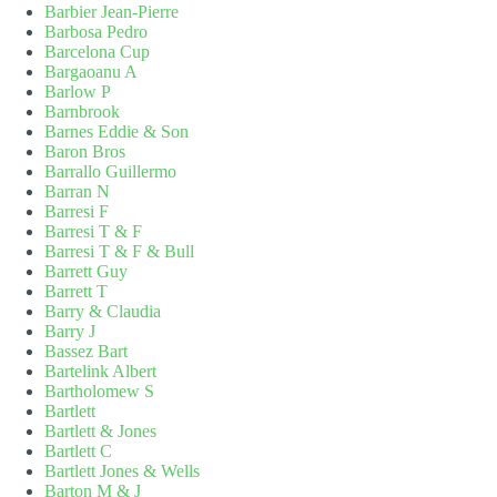
Barbier Jean-Pierre
Barbosa Pedro
Barcelona Cup
Bargaoanu A
Barlow P
Barnbrook
Barnes Eddie & Son
Baron Bros
Barrallo Guillermo
Barran N
Barresi F
Barresi T & F
Barresi T & F & Bull
Barrett Guy
Barrett T
Barry & Claudia
Barry J
Bassez Bart
Bartelink Albert
Bartholomew S
Bartlett
Bartlett & Jones
Bartlett C
Bartlett Jones & Wells
Barton M & J