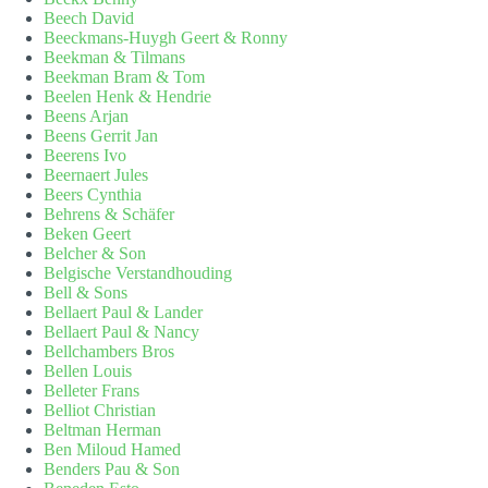
Beech David
Beeckmans-Huygh Geert & Ronny
Beekman & Tilmans
Beekman Bram & Tom
Beelen Henk & Hendrie
Beens Arjan
Beens Gerrit Jan
Beerens Ivo
Beernaert Jules
Beers Cynthia
Behrens & Schäfer
Beken Geert
Belcher & Son
Belgische Verstandhouding
Bell & Sons
Bellaert Paul & Lander
Bellaert Paul & Nancy
Bellchambers Bros
Bellen Louis
Belleter Frans
Belliot Christian
Beltman Herman
Ben Miloud Hamed
Benders Pau & Son