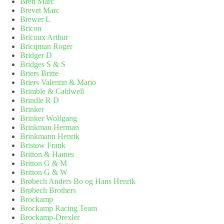
Brett Marc
Brevet Marc
Brewer L
Bricon
Bricoux Arthur
Bricqman Roger
Bridger D
Bridges S & S
Briers Britte
Briers Valentin & Mario
Brimble & Caldwell
Brindle R D
Brinker
Brinker Wolfgang
Brinkman Herman
Brinkmann Henrik
Bristow Frank
Britton & Hames
Britton G & M
Britton G & W
Brøbech Anders Bo og Hans Henrik
Brøbech Brothers
Brockamp
Brockamp Racing Team
Brockamp-Drexler