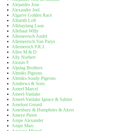
Alejandro Jose
Alexandre Joel
Algarve Golden Race
Alharith Loft
Alkhaylang Luay
Allebaut Willy
Allemeersch André
Allemeersch-Van Parys
Allemeesch P.R.J.
Allen M & D
Ally Norbert
Aloisio F
Alpdag Brothers
Altmiks Pigeons
Altmiks-Soudy Pigeons
Amdrews & Sons
Ameel Marcel
Ameel-Vanlake
Ameel-Vanlake Ignace & Sabine
Ameloot Gerard
Amesbury & Humphries & Akers
Ameye Pierre
Ampe Alexander
Ampe Marc
Anciaux Marcel