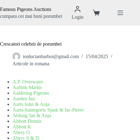
Sari
la
Famous Pigeons Auctions
conținut
Coș
cumpara cei mai buni porumbei
Login
de
cumpărături
Crescatori celebrii de porumbei
ionlucianbarboi@gmail.com
15/04/2025
Articole in romana
A.P. Overwater
Aaftink Martin
Aaldering Pigeons
Aarden Jan
Aarts John & Anja
Aarts-Santegoets Sjaak & Jac-Pierre
Abbing Jan & Anja
Abbott Dennis
Abbott K
Abery O
Abery S & D