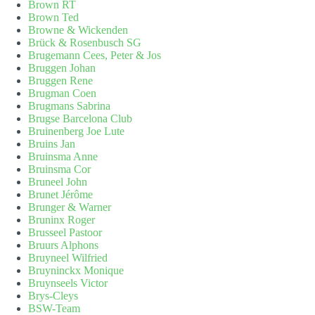
Brown RT
Brown Ted
Browne & Wickenden
Brück & Rosenbusch SG
Brugemann Cees, Peter & Jos
Bruggen Johan
Bruggen Rene
Brugman Coen
Brugmans Sabrina
Brugse Barcelona Club
Bruinenberg Joe Lute
Bruins Jan
Bruinsma Anne
Bruinsma Cor
Bruneel John
Brunet Jérôme
Brunger & Warner
Bruninx Roger
Brusseel Pastoor
Bruurs Alphons
Bruyneel Wilfried
Bruyninckx Monique
Bruynseels Victor
Brys-Cleys
BSW-Team