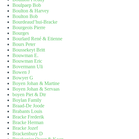
Boulpaep Bob
Boulton & Harvey
Boulton Bob
Bourdeaud’hui-Bracke
Bourgeois Pierre
Bourges
Bourlard René & Etienne
Bours Peter
Boussekeyt Britt
Bouwman E.
Bouwman Eric
Bovermann Uli
Bowen J
Bowyer G
Boyen Johan & Martine
Boyen Johan & Servaas
boyen Piet & Dtr
Boylan Family
Braad-De Joode
Brabants Louis
Bracke Frederik
Bracke Herman
Bracke Jozef
Brackenbury D