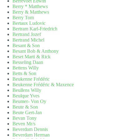
Berrevoet Edwin
Berry * Matthews
Berry & Matthews
Berry Tom
Bertaux Ludovic
Bertram Karl-Friedrich
Bertrand Jozef
Bertrand Michel
Besant & Son
Besant Bob & Anthony
Beset Marti & Rick
Besseling Daan
Bettens Willy
Betts & Son
Beukenne Frédéric
Beukenne Frédéric & Maxence
Beullens Willy
Beulque Yves
Beumer- Von Oy
Beute & Son
Beute Gert-Jan
Bevan Tony
Beven Mr/s
Beverdam Dennis
Beverdam Herman