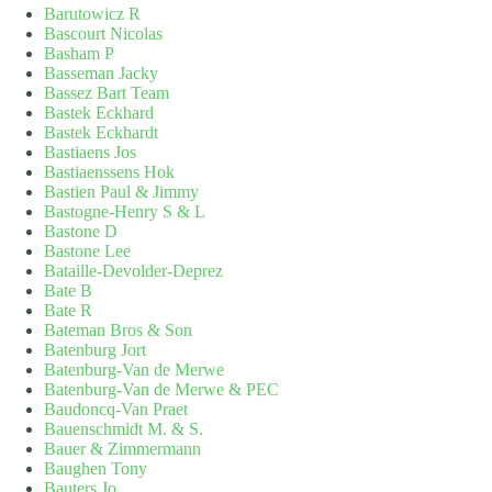
Barutowicz R
Bascourt Nicolas
Basham P
Basseman Jacky
Bassez Bart Team
Bastek Eckhard
Bastek Eckhardt
Bastiaens Jos
Bastiaenssens Hok
Bastien Paul & Jimmy
Bastogne-Henry S & L
Bastone D
Bastone Lee
Bataille-Devolder-Deprez
Bate B
Bate R
Bateman Bros & Son
Batenburg Jort
Batenburg-Van de Merwe
Batenburg-Van de Merwe & PEC
Baudoncq-Van Praet
Bauenschmidt M. & S.
Bauer & Zimmermann
Baughen Tony
Bauters Jo