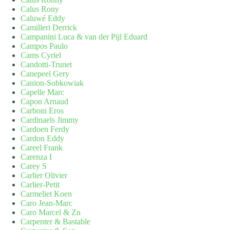
Calus Rony
Caluwé Eddy
Camilleri Derrick
Campanini Luca & van der Pijl Eduard
Campos Paulo
Cams Cyriel
Candotti-Trunet
Canepeel Gery
Canion-Sobkowiak
Capelle Marc
Capon Arnaud
Carboni Eros
Cardinaels Jimmy
Cardoen Ferdy
Cardon Eddy
Careel Frank
Carenza I
Carey S
Carlier Olivier
Carlier-Petit
Carmeliet Koen
Caro Jean-Marc
Caro Marcel & Zn
Carpenter & Bastable