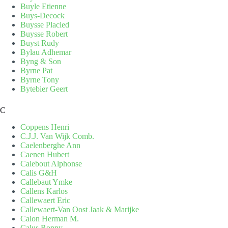
Buyle Etienne
Buys-Decock
Buysse Placied
Buysse Robert
Buyst Rudy
Bylau Adhemar
Byng & Son
Byrne Pat
Byrne Tony
Bytebier Geert
C
Coppens Henri
C.J.J. Van Wijk Comb.
Caelenberghe Ann
Caenen Hubert
Calebout Alphonse
Calis G&H
Callebaut Ymke
Callens Karlos
Callewaert Eric
Callewaert-Van Oost Jaak & Marijke
Calon Herman M.
Calus Ronny