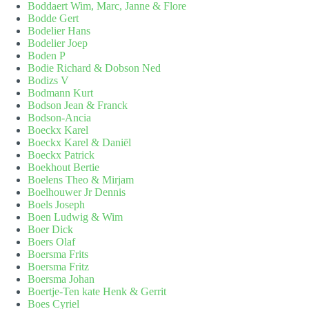
Boddaert Wim, Marc, Janne & Flore
Bodde Gert
Bodelier Hans
Bodelier Joep
Boden P
Bodie Richard & Dobson Ned
Bodizs V
Bodmann Kurt
Bodson Jean & Franck
Bodson-Ancia
Boeckx Karel
Boeckx Karel & Daniël
Boeckx Patrick
Boekhout Bertie
Boelens Theo & Mirjam
Boelhouwer Jr Dennis
Boels Joseph
Boen Ludwig & Wim
Boer Dick
Boers Olaf
Boersma Frits
Boersma Fritz
Boersma Johan
Boertje-Ten kate Henk & Gerrit
Boes Cyriel