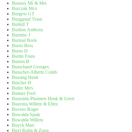
Bunney Mr & Mrs
Burczak Mr/s
Burgess GT
Burggraaf Team
Burkill T
Burlion Anthony
Burmby J
Burniat Boris
Burns Bros
Burns D
Burtin Frans
Burton B
Busschaert Georges
Busscher-Albertz Comb.
Bussing Henk
Butcher H
Butler Mr/s
Buttner Fred
Buursink-Pluimers Henk & Geert
Buurstra Willem & Ellen
Buvens Roger
Buwalda Sjaak
Buwalda Willem
Buyck Marc
Buyl Rufin & Zoon