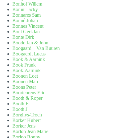
Bonhof Willem
Bonini Jacky
Bonnares Sam
Bonné Johan
Bonnes Vincent
Bont Gert-Jan
Bonte Dirk
Boode Jan & John
Boogaard – Van Buuren
Boogaerdt Lucas
Book & Aarnink
Book Frank
Book-Aarnink
Boonen Loet
Boonen Marc
Boons Peter
Boortcorens Eric
Booth & Roper
Booth E
Booth J
Borghys-Troch
Borker Hubert
Borker Jens
Borlon Jean Marie
Borloo Ronny