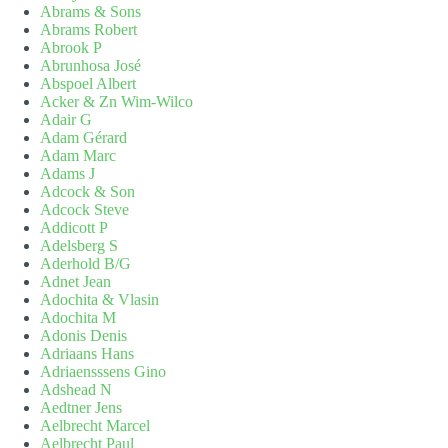
Abrams & Sons
Abrams Robert
Abrook P
Abrunhosa José
Abspoel Albert
Acker & Zn Wim-Wilco
Adair G
Adam Gérard
Adam Marc
Adams J
Adcock & Son
Adcock Steve
Addicott P
Adelsberg S
Aderhold B/G
Adnet Jean
Adochita & Vlasin
Adochita M
Adonis Denis
Adriaans Hans
Adriaensssens Gino
Adshead N
Aedtner Jens
Aelbrecht Marcel
Aelbrecht Paul