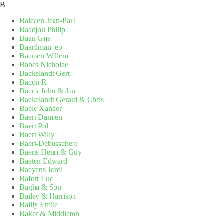
B
Balcaen Jean-Paul
Baadjou Philip
Baan Gijs
Baardman leo
Baarsen Willem
Babes Nicholae
Backelandt Gert
Bacon R
Baeck John & Jan
Baekelandt Gerard & Chris
Baele Xander
Baert Damien
Baert Pol
Baert Willy
Baert-Debusschere
Baerts Henri & Guy
Baeten Edward
Baeyens Jordi
Bafort Luc
Bagha & Son
Bailey & Harrison
Bailly Emile
Baker & Middleton