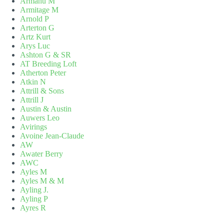
Armanu M
Armitage M
Arnold P
Arterton G
Artz Kurt
Arys Luc
Ashton G & SR
AT Breeding Loft
Atherton Peter
Atkin N
Attrill & Sons
Attrill J
Austin & Austin
Auwers Leo
Avirings
Avoine Jean-Claude
AW
Awater Berry
AWC
Ayles M
Ayles M & M
Ayling J.
Ayling P
Ayres R