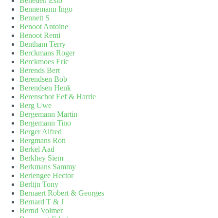
Beneden Esto
Bennemann Ingo
Bennett S
Benoot Antoine
Benoot Remi
Bentham Terry
Berckmans Roger
Berckmoes Eric
Berends Bert
Berendsen Bob
Berendsen Henk
Berenschot Eef & Harrie
Berg Uwe
Bergemann Martin
Bergemann Tino
Berger Alfred
Bergmans Ron
Berkel Aad
Berkhey Siem
Berkmans Sammy
Berlengee Hector
Berlijn Tony
Bernaert Robert & Georges
Bernard T & J
Bernd Volmer