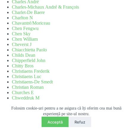
Charles André
Charles-Michaux André & François
Charlet-De Baere
Charlton N
Chavantré/Moriceau
Chen Fengwu
Chen Sky
Chen William
Cheverst J
Chiacchietta Paolo
Childs Dean
Chipperfield John
Chitty Bros
Christiaens Frederik
Christiaens Luc
Christiaens-De Smedt
Christian Roman
Churches E
Chweddruk M
Cicio Dany
CIF
Folosim cookie-uri pentru a ne asigura că îți oferim cea mai bună
Cioc M
experiență pe site-ul nostru.
Contact
Cipriani Michael
Acceptă
Refuz
Cislaru Marius
RO
EN
O
Claerhout Eric