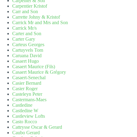
Carpenter & Son
Carpentier Kristof
Carr and Son
Carrette Johny & Kristof
Carrick Mr and Mrs and Son
Carrick Mr/s
Carter and Son
Carter Gary
Carteus Georges
Cartuyvels Tom
Caruana David
Casaert Hugo
Casaert Maurice (Fils)
Casaert Maurice & Grégory
Casaert-Senechal
Casier Bernard
Casier Roger
Casteleyn Peter
Castermans-Maes
Castledine
Castledine W
Castleview Lofts
Casto Rocco
Cattrysse Oscar & Gerard
Caubo Gerard