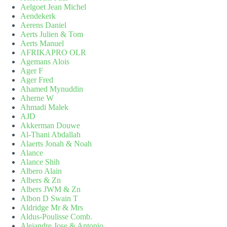
Aelgoet Jean Michel
Aendekerk
Aerens Daniel
Aerts Julien & Tom
Aerts Manuel
AFRIKAPRO OLR
Agemans Alois
Ager F
Ager Fred
Ahamed Mynuddin
Aherne W
Ahmadi Malek
AJD
Akkerman Douwe
Al-Thani Abdallah
Alaerts Jonah & Noah
Alance
Alance Shih
Albero Alain
Albers & Zn
Albers JWM & Zn
Albon D Swain T
Aldridge Mr & Mrs
Aldus-Poulisse Comb.
Alejandre Jose & Antonio