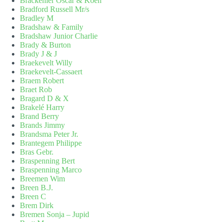
Brackenier Oscar & Koen
Bradford Russell Mr/s
Bradley M
Bradshaw & Family
Bradshaw Junior Charlie
Brady & Burton
Brady J & J
Braekevelt Willy
Braekevelt-Cassaert
Braem Robert
Braet Rob
Bragard D & X
Brakelé Harry
Brand Berry
Brands Jimmy
Brandsma Peter Jr.
Brantegem Philippe
Bras Gebr.
Braspenning Bert
Braspenning Marco
Breemen Wim
Breen B.J.
Breen C
Brem Dirk
Bremen Sonja – Jupid