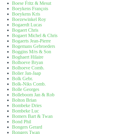
Boese Fritz & Mesut
Boeykens François
Boeykens Kris
Boezewinkel Roy
Bogaerdt Lucas
Bogaert Chris
Bogaert Michel & Chris
Bogaerts Jean-Pierre
Bogemans Gebroeders
Boggins M/rs & Son
Boghaert Hilaire
Bolhoeve Bryan
Bolhoeve Comb.
Bolier Jan-Jaap
Bolk Gebr.
Bolk-Niks Comb.
Bolle Georges
Bolleboom Jan & Rob
Bolton Brian
Bombeke Dries
Bombeke Luc
Bomers Bart & Twan
Bond Phil
Bongers Gerard
Bongers Twan