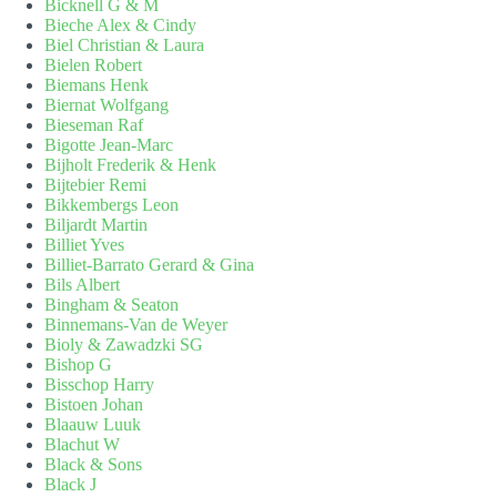
Bicknell G & M
Bieche Alex & Cindy
Biel Christian & Laura
Bielen Robert
Biemans Henk
Biernat Wolfgang
Bieseman Raf
Bigotte Jean-Marc
Bijholt Frederik & Henk
Bijtebier Remi
Bikkembergs Leon
Biljardt Martin
Billiet Yves
Billiet-Barrato Gerard & Gina
Bils Albert
Bingham & Seaton
Binnemans-Van de Weyer
Bioly & Zawadzki SG
Bishop G
Bisschop Harry
Bistoen Johan
Blaauw Luuk
Blachut W
Black & Sons
Black J